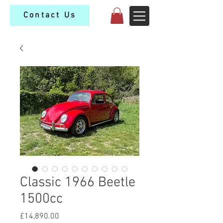
Contact Us
Classic 1966 Beetle
1500cc
Price
£14,890.00