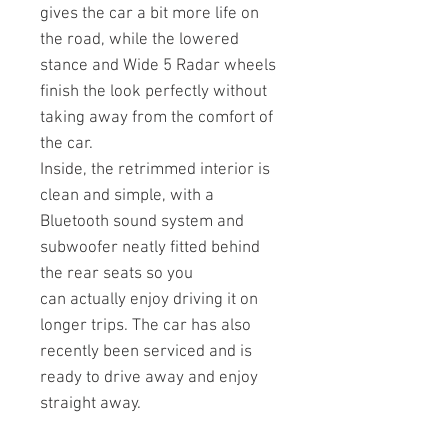
gives the car a bit more life on
the road, while the lowered
stance and Wide 5 Radar wheels
finish the look perfectly without
taking away from the comfort of
the car.
Inside, the retrimmed interior is
clean and simple, with a
Bluetooth sound system and
subwoofer neatly fitted behind
the rear seats so you
can actually enjoy driving it on
longer trips. The car has also
recently been serviced and is
ready to drive away and enjoy
straight away.