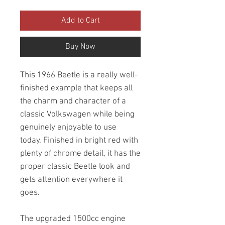
Add to Cart
Buy Now
This 1966 Beetle is a really well-
finished example that keeps all
the charm and character of a
classic Volkswagen while being
genuinely enjoyable to use
today. Finished in bright red with
plenty of chrome detail, it has the
proper classic Beetle look and
gets attention everywhere it
goes.
The upgraded 1500cc engine