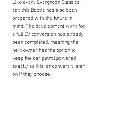
Like every Evergreen Classics
car, this Beetle has also been
prepared with the future in
mind. The development work for
a full EV conversion has already
been completed, meaning the
next owner has the option to
keep the car petrol powered
exactly as it is, or convert it later
on if they choose.
Priced at £15,000.00
Enquiries at
callum@retroelectrics.co.uk
Technical Specification