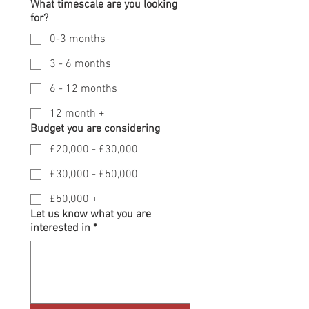
What timescale are you looking
for?
0-3 months
3 - 6 months
6 - 12 months
12 month +
Budget you are considering
£20,000 - £30,000
£30,000 - £50,000
£50,000 +
Let us know what you are
interested in
*