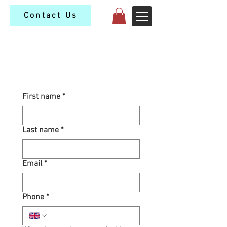
Contact Us
Contact Us
First name
*
Last name
*
Email
*
Phone
*