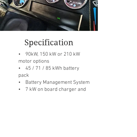
Specification
• 90kW, 150 kW or 210 kW
motor options
• 45 / 71 / 85 kWh battery
pack
• Battery Management System
• 7 kW on board charger and
DC fast charging
• Type 2 charge port
Contact us