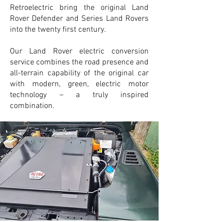
Retroelectric bring the original Land
Rover Defender and Series Land Rovers
into the twenty first century.
Our Land Rover electric conversion
service combines the road presence and
all-terrain capability of the original car
with modern, green, electric motor
technology – a truly inspired
combination.