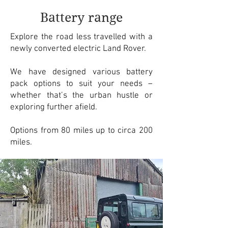
Battery range
Explore the road less travelled with a
newly converted electric Land Rover.
We have designed various battery
pack options to suit your needs –
whether that’s the urban hustle or
exploring further afield.
Options from 80 miles up to circa 200
miles.