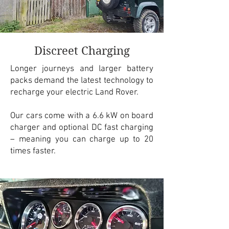
Discreet Charging
Longer journeys and larger battery
packs demand the latest technology to
recharge your electric Land Rover.
Our cars come with a 6.6 kW on board
charger and optional DC fast charging
– meaning you can charge up to 20
times faster.