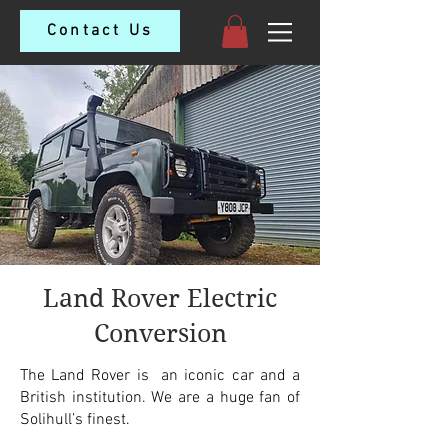
Contact Us
Land Rover Electric
Conversion
The Land Rover is an iconic car and a
British institution. We are a huge fan of
Solihull’s finest.