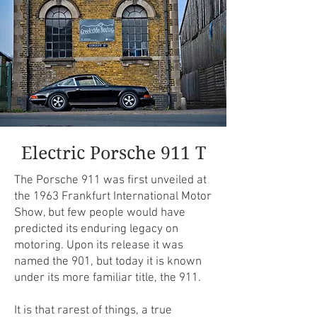
Electric Porsche 911 T
The Porsche 911 was first unveiled at
the 1963 Frankfurt International Motor
Show, but few people would have
predicted its enduring legacy on
motoring. Upon its release it was
named the 901, but today it is known
under its more familiar title, the 911.
It is that rarest of things, a true