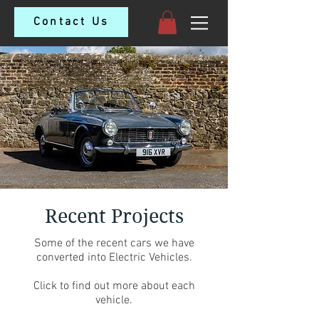
Contact Us
Recent Projects
Some of the recent cars we have
converted into Electric Vehicles.
Click to find out more about each
vehicle.