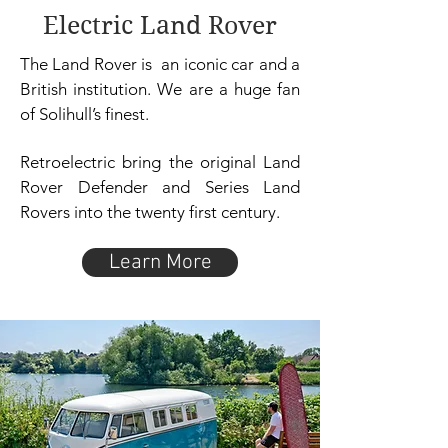
Electric Land Rover
The Land Rover is an iconic car and a
British institution. We are a huge fan
of Solihull’s finest.
Retroelectric bring the original Land
Rover Defender and Series Land
Rovers into the twenty first century.
Learn More