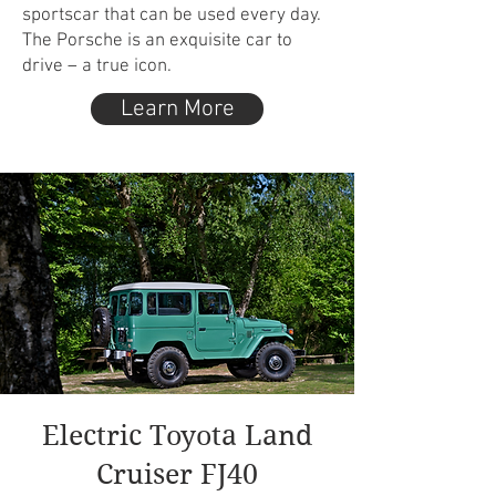
sportscar that can be used every day.
The Porsche is an exquisite car to
drive – a true icon.
Learn More
Electric Toyota Land
Cruiser FJ40