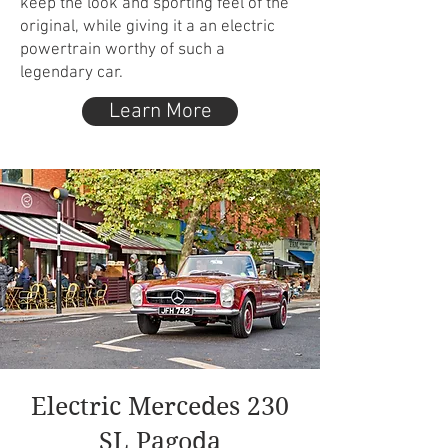
keep the look and sporting feel of the
original, while giving it a an electric
powertrain worthy of such a
legendary car.
Learn More
Electric Mercedes 230
SL Pagoda