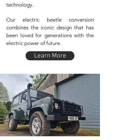
technology.
Our electric beetle conversion
combines the iconic design that has
been loved for generations with the
electric power of future.
Learn More