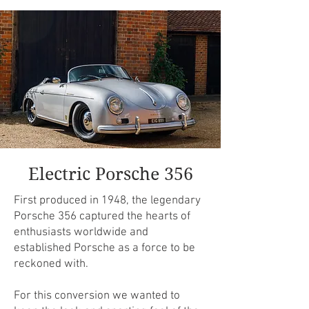
Electric Porsche 356
First produced in 1948, the legendary
Porsche 356 captured the hearts of
enthusiasts worldwide and
established Porsche as a force to be
reckoned with.
​For this conversion we wanted to