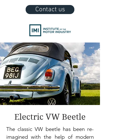
Contact us
Electric VW Beetle
The classic VW beetle has been re-
imagined with the help of modern