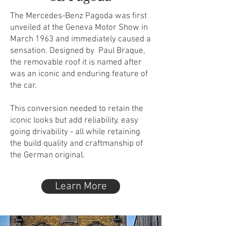
The Mercedes-Benz Pagoda was first
unveiled at the Geneva Motor Show in
March 1963 and immediately caused a
sensation. Designed by Paul Braque,
the removable roof it is named after
was an iconic and enduring feature of
the car.
This conversion needed to retain the
iconic looks but add reliability, easy
going drivability - all while retaining
the build quality and craftmanship of
the German original.​
Learn More