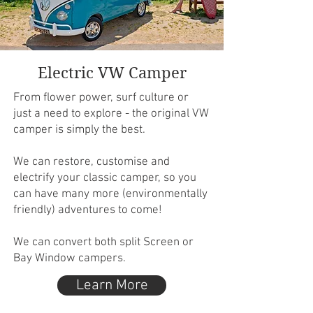
Electric VW Camper
From flower power, surf culture or
just a need to explore - the original VW
camper is simply the best.
We can restore, customise and
electrify your classic camper, so you
can have many more (environmentally
friendly) adventures to come!
We can convert both split Screen or
Bay Window campers.
Learn More