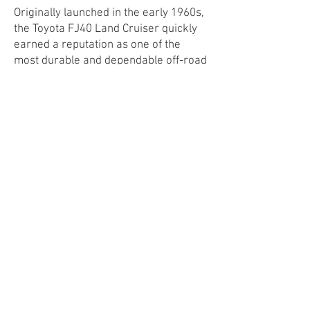
Originally launched in the early 1960s,
the Toyota FJ40 Land Cruiser quickly
earned a reputation as one of the
most durable and dependable off-road
vehicles ever built.
Whether tackling mountain trails or
desert dunes, it was a vehicle built to
endure and explore. Today, the FJ40 is
a beloved classic, prized by collectors
and adventurers alike, and our
electric conversion pays tribute to its
storied past while giving it a cleaner,
quieter future.
Learn More