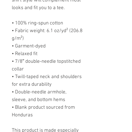
shirt style will complement most 
looks and fit you to a tee.
• 100% ring-spun cotton
• Fabric weight: 6.1 oz/yd² (206.8 
g/m²)
• Garment-dyed
• Relaxed fit
• 7/8″ double-needle topstitched 
collar
• Twill-taped neck and shoulders 
for extra durability
• Double-needle armhole, 
sleeve, and bottom hems
• Blank product sourced from 
Honduras
This product is made especially 