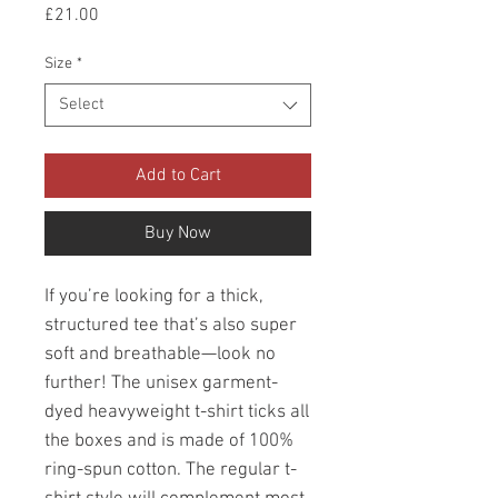
Price
£21.00
Size
*
Select
Add to Cart
Buy Now
If you’re looking for a thick, 
structured tee that’s also super 
soft and breathable—look no 
further! The unisex garment-
dyed heavyweight t-shirt ticks all 
the boxes and is made of 100% 
ring-spun cotton. The regular t-