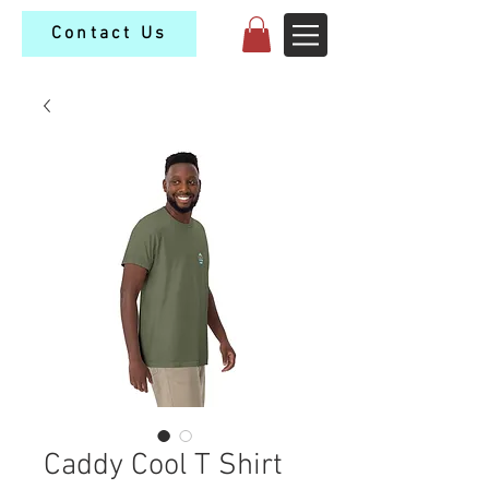
Contact Us
Caddy Cool T Shirt