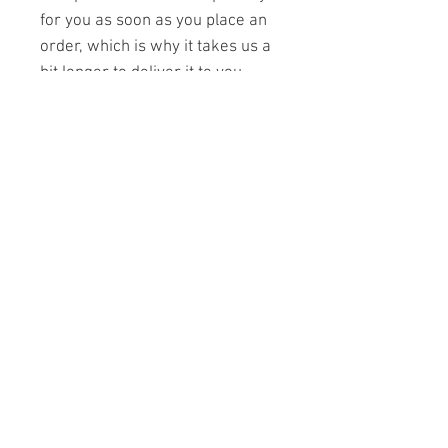
for you as soon as you place an 
order, which is why it takes us a 
bit longer to deliver it to you. 
Making products on demand 
instead of in bulk helps reduce 
overproduction, so thank you for 
making thoughtful purchasing 
decisions!
Contact Us
Join Us
Privacy Policy
Cookie Policy