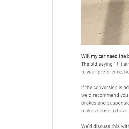
Will my car need the
The old saying “If it 
to your preference, b
If the conversion is a
we’d recommend you do 
brakes and suspension 
makes sense to have t
We’d discuss this with