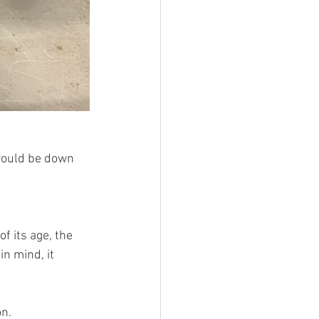
 would be down 
f its age, the 
n mind, it 
n.  