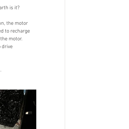
th is it? 
wn, the motor 
ed to recharge 
 the motor. 
 drive 
. 