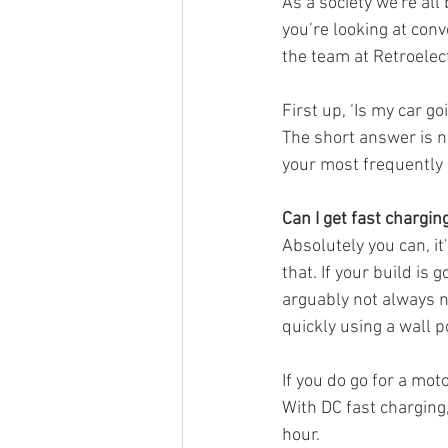
As a society we're al
you’re looking at conve
the team at Retroelec
First up, ‘Is my car g
The short answer is no
your most frequently 
Can I get fast chargin
Absolutely you can, i
that. If your build is 
arguably not always n
quickly using a wall 
If you do go for a moto
With DC fast charging, 
hour.  