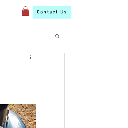
S
More
Contact Us