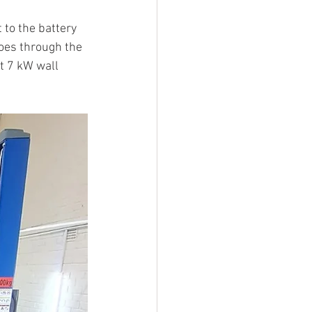
to the battery 
oes through the 
t 7 kW wall 