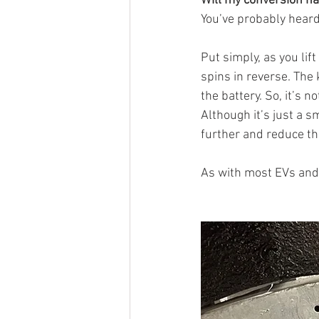
Will my conversion ha
You’ve probably heard 
Put simply, as you lif
spins in reverse. The 
the battery. So, it’s 
Although it’s just a sm
further and reduce th
As with most EVs and 