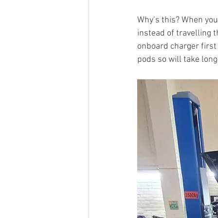
Why’s this? When you 
instead of travelling
onboard charger first 
pods so will take longe