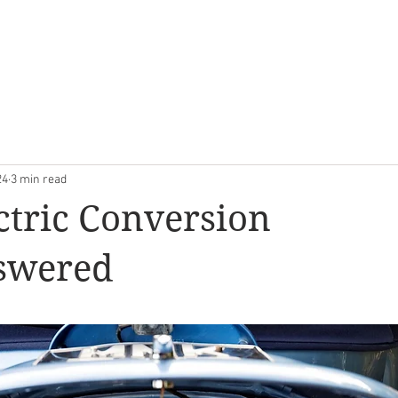
OOM
EVERGREEN CLASSICS
RESTORATION
ABOUT U
24
3 min read
ctric Conversion
swered