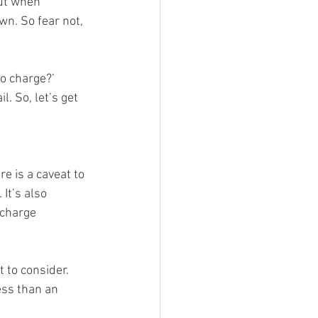
but when 
wn. So fear not, 
to charge?’ 
. So, let’s get 
e is a caveat to 
It’s also 
 charge 
t to consider. 
ess than an 