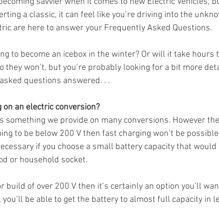
l becoming savvier when it comes to new Electric Vehicles, 
rting a classic, it can feel like you’re driving into the unkno
tric are here to answer your Frequently Asked Questions.  
oing to become an icebox in the winter? Or will it take hours 
 they won’t, but you’re probably looking for a bit more detail
asked questions answered. . . 
g on an electric conversion?
t's something we provide on many conversions. However ther
going to be below 200 V then fast charging won’t be possible. 
ecessary if you choose a small battery capacity that would
pod or household socket. 
r build of over 200 V then it’s certainly an option you’ll wan
you’ll be able to get the battery to almost full capacity in l