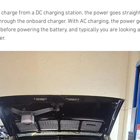
charge from a DC charging station, the power goes straight 
 through the onboard charger. With AC charging, the power g
before powering the battery, and typically you are looking a
r. 