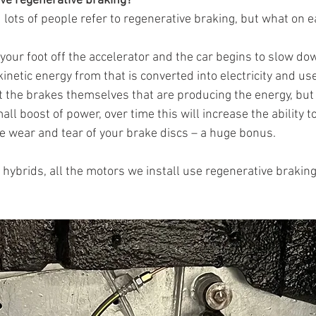
ve regenerative braking?
lots of people refer to regenerative braking, but what on ear
t your foot off the accelerator and the car begins to slow do
kinetic energy from that is converted into electricity and us
not the brakes themselves that are producing the energy, but
all boost of power, over time this will increase the ability to
e wear and tear of your brake discs – a huge bonus. 
hybrids, all the motors we install use regenerative braking