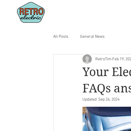
CONVERT YOUR CAR
SHOWR
All Posts
General News
RetroTim
Feb 19, 20
Your Ele
FAQs an
Updated:
Sep 26, 2024