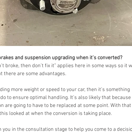
 brakes and suspension upgrading when it’s converted?
ain’t broke, then don’t fix it” applies here in some ways so it
ut there are some advantages. 
dding more weight or speed to your car, then it’s something 
to ensure optimal handling. It’s also likely that because o
are going to have to be replaced at some point. With that i
his looked at when the conversion is taking place. 
 you in the consultation stage to help you come to a decisio