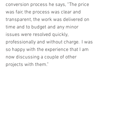
conversion process he says, “The price 
was fair, the process was clear and 
transparent, the work was delivered on 
time and to budget and any minor 
issues were resolved quickly, 
professionally and without charge.  I was 
so happy with the experience that I am 
now discussing a couple of other 
projects with them.” 
A very successful 
conversion 
project 