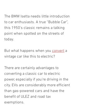
The BMW Isetta needs little introduction 
to car enthusiasts. A true “Bubble Car”, 
this 1950’s classic remains a talking 
point when spotted on the streets of 
today. 
But what happens when you 
convert
 a 
vintage car like this to electric?  
There are certainly advantages to 
converting a classic car to electric 
power, especially if you’re driving in the 
city. EVs are considerably more efficient 
than gas-powered cars and have the 
benefit of ULEZ and road tax 
exemptions. 