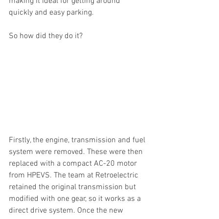
making it ideal for getting around 
quickly and easy parking. 
So how did they do it? 
Firstly, the engine, transmission and fuel 
system were removed. These were then 
replaced with a compact AC-20 motor 
from HPEVS. The team at Retroelectric 
retained the original transmission but 
modified with one gear, so it works as a 
direct drive system. Once the new 