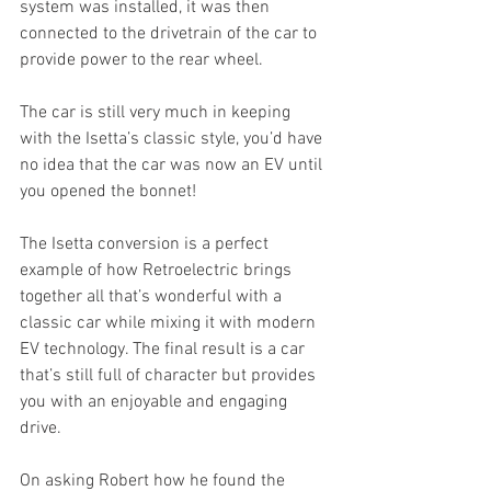
system was installed, it was then 
connected to the drivetrain of the car to 
provide power to the rear wheel.  
The car is still very much in keeping 
with the Isetta’s classic style, you’d have 
no idea that the car was now an EV until 
you opened the bonnet! 
The Isetta conversion is a perfect 
example of how Retroelectric brings 
together all that’s wonderful with a 
classic car while mixing it with modern 
EV technology. The final result is a car 
that’s still full of character but provides 
you with an enjoyable and engaging 
drive. 
On asking Robert how he found the 