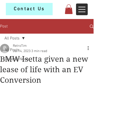
Contact Us
Post
All Posts
RetroTim
All Posts
Jul 14, 2023
3 min read
BMW Isetta given a new
General News
lease of life with an EV
Conversion