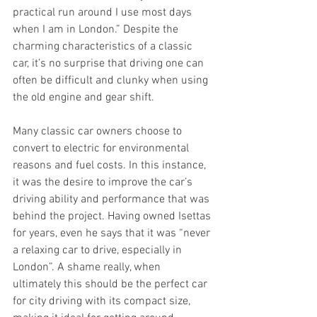
practical run around I use most days 
when I am in London.” Despite the 
charming characteristics of a classic 
car, it’s no surprise that driving one can 
often be difficult and clunky when using 
the old engine and gear shift. 
Many classic car owners choose to 
convert to electric for environmental 
reasons and fuel costs. In this instance, 
it was the desire to improve the car’s 
driving ability and performance that was 
behind the project. Having owned Isettas 
for years, even he says that it was “never 
a relaxing car to drive, especially in 
London”. A shame really, when 
ultimately this should be the perfect car 
for city driving with its compact size, 