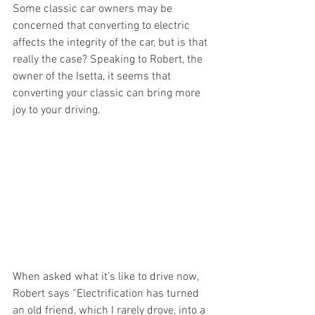
Some classic car owners may be 
concerned that converting to electric 
affects the integrity of the car, but is that 
really the case? Speaking to Robert, the 
owner of the Isetta, it seems that 
converting your classic can bring more 
joy to your driving. 
When asked what it’s like to drive now, 
Robert says “Electrification has turned 
an old friend, which I rarely drove, into a 