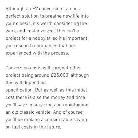
Although an EV conversion can be a 
perfect solution to breathe new life into 
your classic, it’s worth considering the 
work and cost involved. This isn’t a 
project for a hobbyist, so it’s important 
you research companies that are 
experienced with the process.  
Conversion costs will vary, with this 
project being around £25,000, although 
this will depend on 
specification. But as well as this initial 
cost there is also the money and time 
you’ll save in servicing and maintaining 
an old classic vehicle. And of course, 
you’ll be making a considerable saving 
on fuel costs in the future. 